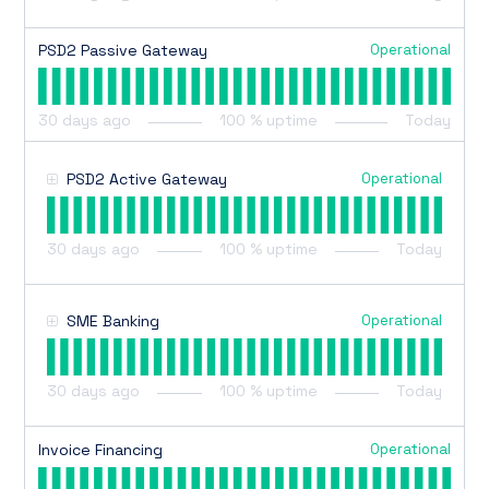
Operational
PSD2 Passive Gateway
30
days ago
100
% uptime
Today
Operational
PSD2 Active Gateway
30
days ago
100
% uptime
Today
Operational
SME Banking
30
days ago
100
% uptime
Today
Operational
Invoice Financing