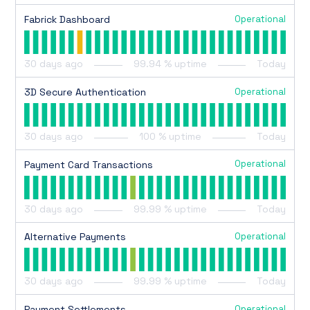
Operational
Fabrick Dashboard
30
days ago
99.94
% uptime
Today
Operational
3D Secure Authentication
30
days ago
100
% uptime
Today
Operational
Payment Card Transactions
30
days ago
99.99
% uptime
Today
Operational
Alternative Payments
30
days ago
99.99
% uptime
Today
Operational
Payment Settlements