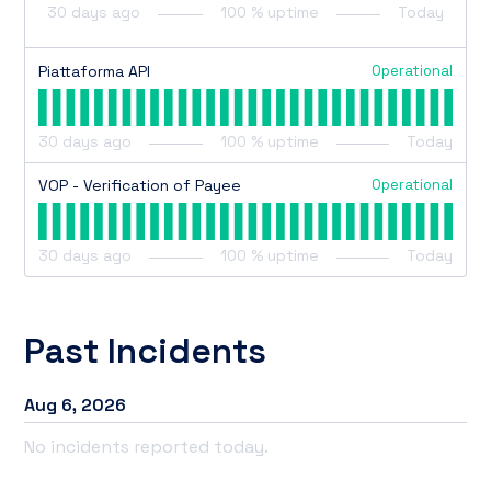
30
days ago
100
% uptime
Today
Operational
Piattaforma API
30
days ago
100
% uptime
Today
Operational
VOP - Verification of Payee
30
days ago
100
% uptime
Today
Past Incidents
Aug
6
,
2026
No incidents reported today.