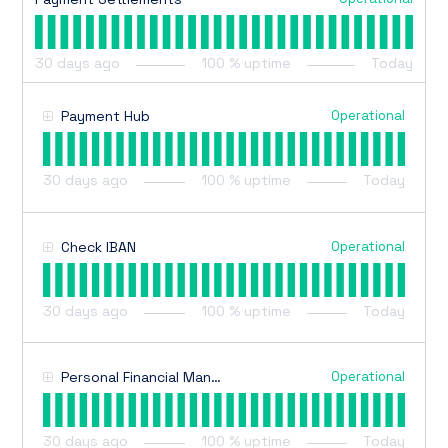
30
days ago
100
% uptime
Today
Operational
Payment Hub
30
days ago
100
% uptime
Today
Operational
Check IBAN
30
days ago
100
% uptime
Today
Operational
Personal Financial Management
30
days ago
100
% uptime
Today