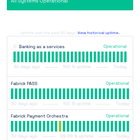
All Systems Operational
Uptime over the past
30
days.
View historical uptime.
Operational
Banking as a services
30
days ago
100
% uptime
Today
Operational
Fabrick PASS
30
days ago
100
% uptime
Today
Operational
Fabrick Payment Orchestra
30
days ago
99.99
% uptime
Today