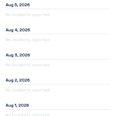
Aug
5
,
2026
No incidents reported.
Aug
4
,
2026
No incidents reported.
Aug
3
,
2026
No incidents reported.
Aug
2
,
2026
No incidents reported.
Aug
1
,
2026
No incidents reported.