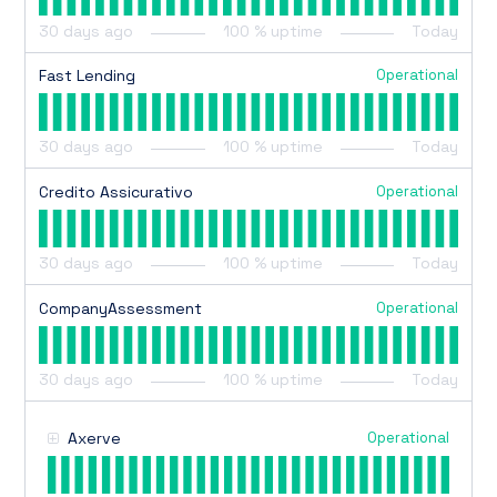
30
days ago
100
% uptime
Today
Operational
Fast Lending
30
days ago
100
% uptime
Today
Operational
Credito Assicurativo
30
days ago
100
% uptime
Today
Operational
CompanyAssessment
30
days ago
100
% uptime
Today
Operational
Axerve