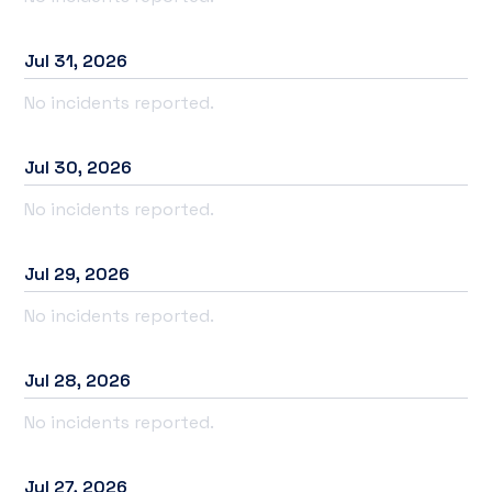
Jul
31
,
2026
No incidents reported.
Jul
30
,
2026
No incidents reported.
Jul
29
,
2026
No incidents reported.
Jul
28
,
2026
No incidents reported.
Jul
27
,
2026