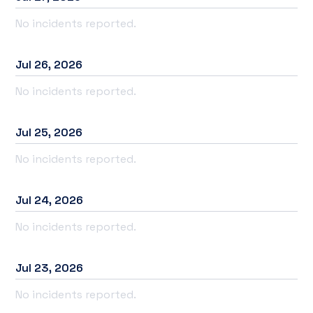
No incidents reported.
Jul
26
,
2026
No incidents reported.
Jul
25
,
2026
No incidents reported.
Jul
24
,
2026
No incidents reported.
Jul
23
,
2026
No incidents reported.