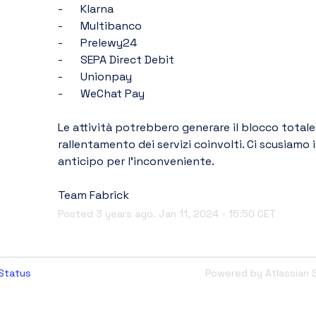
-	Klarna
-	Multibanco
-	Prelewy24
-	SEPA Direct Debit
-	Unionpay
-	WeChat Pay
Le attività potrebbero generare il blocco totale o
rallentamento dei servizi coinvolti. Ci scusiamo i
anticipo per l’inconveniente.
Team Fabrick
Posted
3
years ago.
Jan
11
,
2024
-
15:50
CET
Status
Powered by Atlassian