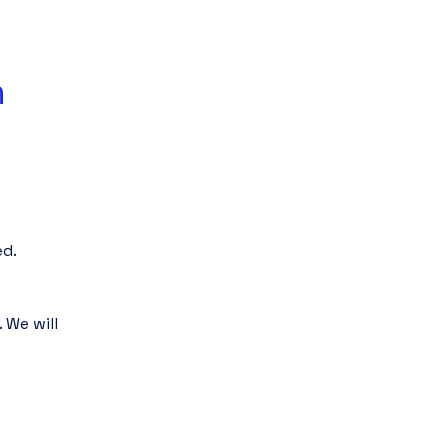
 
d.
We will 