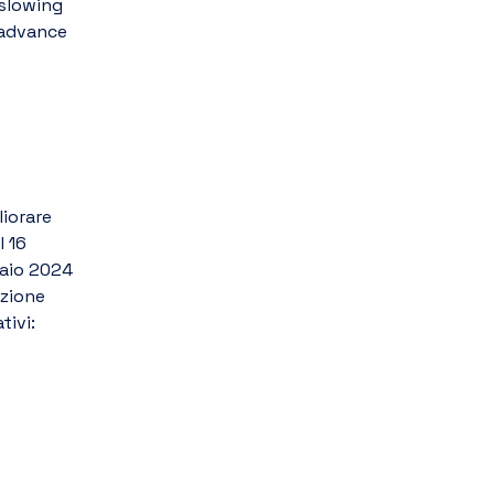
slowing 
advance 
iorare 
 16 
aio 2024 
zione 
tivi: