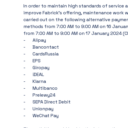
In order to maintain high standards of service a
improve Fabrick's offering, maintenance work wil
carried out on the following alternative paymen
methods from 7:00 AM to 9:00 AM on 16 January
from 7:00 AM to 9:00 AM on 17 January 2024 (CE
-	Alipay
-	Bancontact
-	CardsRussia
-	EPS
-	Giropay
-	iDEAL
-	Klarna
-	Multibanco
-	Prelewy24
-	SEPA Direct Debit
-	Unionpay
-	WeChat Pay