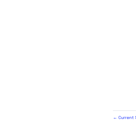
Current 
←