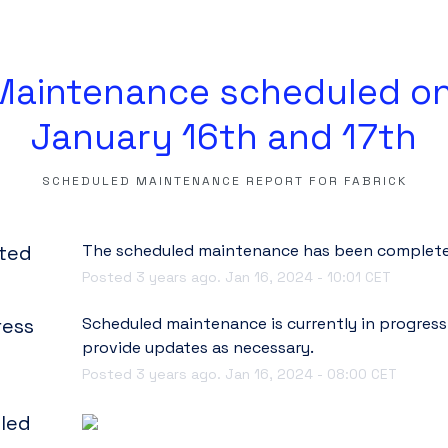
Maintenance scheduled on
January 16th and 17th
SCHEDULED MAINTENANCE REPORT FOR
FABRICK
ted
The scheduled maintenance has been complete
Posted
3
years ago.
Jan
16
,
2024
-
10:01
CET
ress
Scheduled maintenance is currently in progress. 
provide updates as necessary.
Posted
3
years ago.
Jan
16
,
2024
-
08:00
CET
led