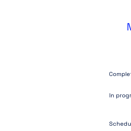
Comple
In prog
Schedu