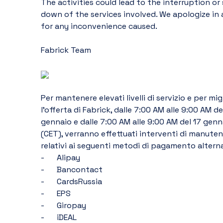
The activities could lead to the interruption or 
down of the services involved. We apologize in 
for any inconvenience caused.
Fabrick Team
Per mantenere elevati livelli di servizio e per migl
l’offerta di Fabrick, dalle 7:00 AM alle 9:00 AM del
gennaio e dalle 7:00 AM alle 9:00 AM del 17 genn
(CET), verranno effettuati interventi di manuten
relativi ai seguenti metodi di pagamento alterna
-	Alipay
-	Bancontact
-	CardsRussia
-	EPS
-	Giropay
-	iDEAL